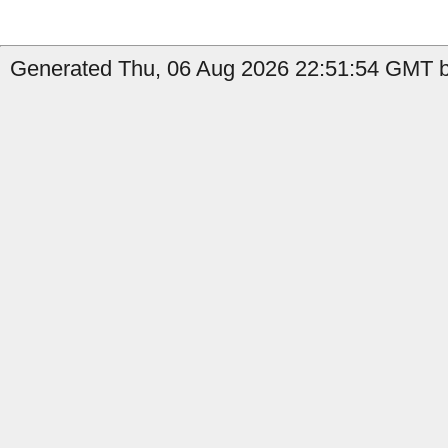
Generated Thu, 06 Aug 2026 22:51:54 GMT by