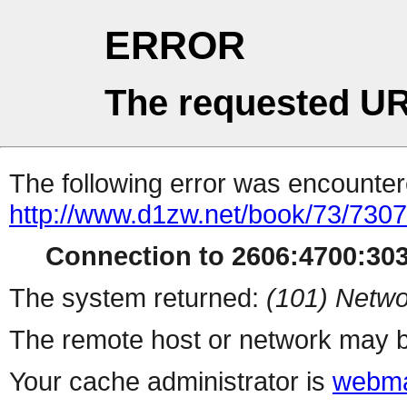
ERROR
The requested UR
The following error was encountere
http://www.d1zw.net/book/73/730
Connection to 2606:4700:303
The system returned:
(101) Netwo
The remote host or network may b
Your cache administrator is
webma