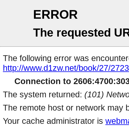
ERROR
The requested UR
The following error was encountere
http://www.d1zw.net/book/27/272
Connection to 2606:4700:303
The system returned:
(101) Netwo
The remote host or network may b
Your cache administrator is
webma