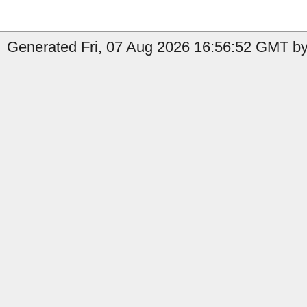
Generated Fri, 07 Aug 2026 16:56:52 GMT b